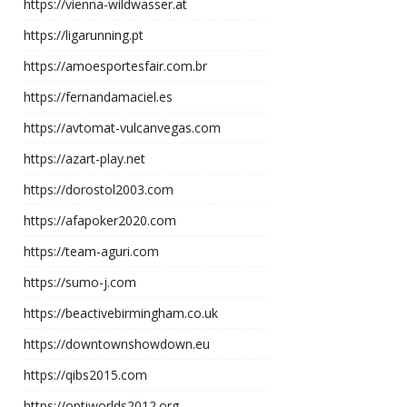
https://vienna-wildwasser.at
https://ligarunning.pt
https://amoesportesfair.com.br
https://fernandamaciel.es
https://avtomat-vulcanvegas.com
https://azart-play.net
https://dorostol2003.com
https://afapoker2020.com
https://team-aguri.com
https://sumo-j.com
https://beactivebirmingham.co.uk
https://downtownshowdown.eu
https://qibs2015.com
https://optiworlds2012.org