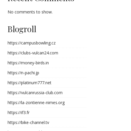
No comments to show.
Blogroll
https://campusbowling.cz
https://clubs-vulcan24.com
https://money-birds.in
https://n-pachi.jp
https://platinum777.net
https://vulcanrussia-club.com
https://la-zontienne-nimes.org
https://if3.fr
https://bike-channel.tv