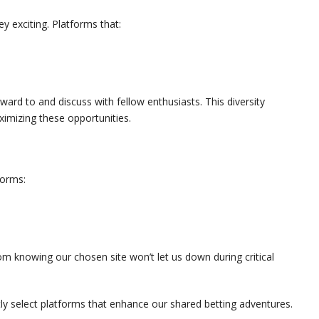
y exciting. Platforms that:
rd to and discuss with fellow enthusiasts. This diversity
imizing these opportunities.
forms:
 knowing our chosen site won’t let us down during critical
tly select platforms that enhance our shared betting adventures.