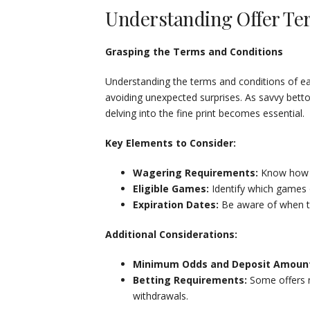
Understanding Offer Te
Grasping the Terms and Conditions
Understanding the terms and conditions of eac
avoiding unexpected surprises. As savvy bettors
delving into the fine print becomes essential.
Key Elements to Consider:
Wagering Requirements:
Know how m
Eligible Games:
Identify which games o
Expiration Dates:
Be aware of when th
Additional Considerations:
Minimum Odds and Deposit Amoun
Betting Requirements:
Some offers m
withdrawals.