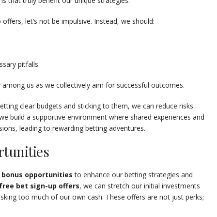
ns that truly benefit our unique strategies.
ffers, let’s not be impulsive. Instead, we should:
ary pitfalls.
y among us as we collectively aim for successful outcomes.
etting clear budgets and sticking to them, we can reduce risks
, we build a supportive environment where shared experiences and
ons, leading to rewarding betting adventures.
tunities
s
bonus opportunities
to enhance our betting strategies and
free bet sign-up offers
, we can stretch our initial investments
isking too much of our own cash. These offers are not just perks;
.