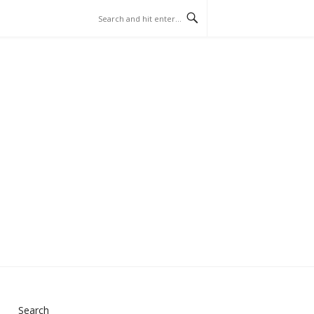
Search