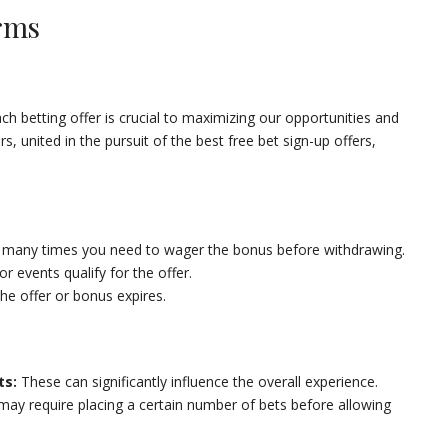
rms
h betting offer is crucial to maximizing our opportunities and
, united in the pursuit of the best free bet sign-up offers,
any times you need to wager the bonus before withdrawing.
r events qualify for the offer.
e offer or bonus expires.
ts:
These can significantly influence the overall experience.
ay require placing a certain number of bets before allowing