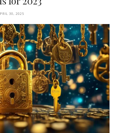
s for 2023
PRIL 30, 2025