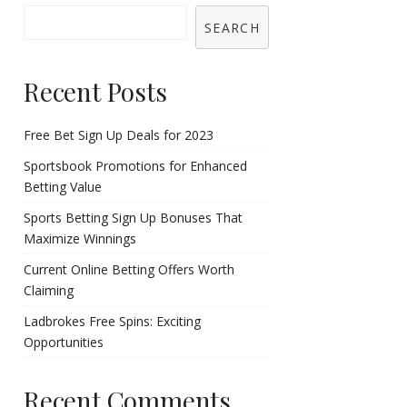
SEARCH
Recent Posts
Free Bet Sign Up Deals for 2023
Sportsbook Promotions for Enhanced
Betting Value
Sports Betting Sign Up Bonuses That
Maximize Winnings
Current Online Betting Offers Worth
Claiming
Ladbrokes Free Spins: Exciting
Opportunities
Recent Comments