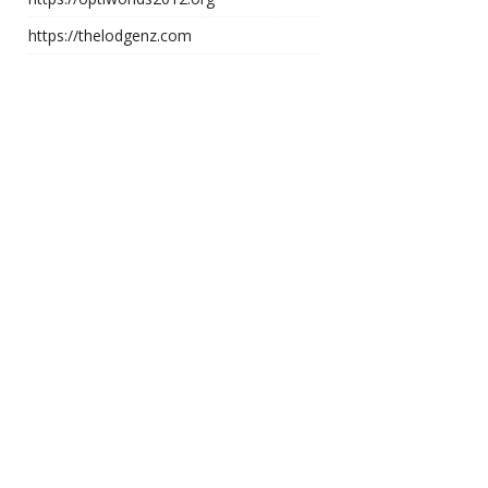
https://thelodgenz.com