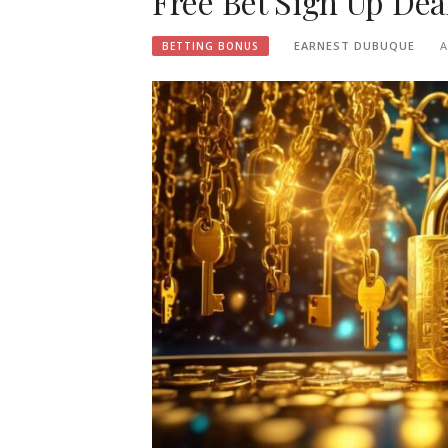
Free Bet Sign Up Deal
EARNEST DUBUQUE
A
BETTING BONUS