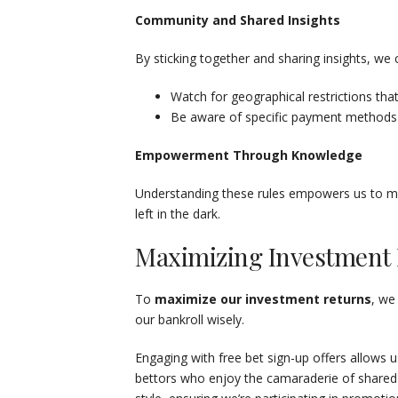
Community and Shared Insights
By sticking together and sharing insights, we c
Watch for geographical restrictions that m
Be aware of specific payment methods re
Empowerment Through Knowledge
Understanding these rules empowers us to ma
left in the dark.
Maximizing Investment
To
maximize our investment returns
, we
our bankroll wisely.
Engaging with free bet sign-up offers allows u
bettors who enjoy the camaraderie of shared vi