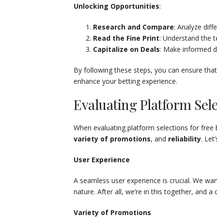
Unlocking Opportunities
:
Research and Compare
: Analyze diff
Read the Fine Print
: Understand the t
Capitalize on Deals
: Make informed de
By following these steps, you can ensure tha
enhance your betting experience.
Evaluating Platform Sel
When evaluating platform selections for free
variety of promotions
, and
reliability
. Let
User Experience
A seamless user experience is crucial. We want
nature. After all, we’re in this together, and
Variety of Promotions