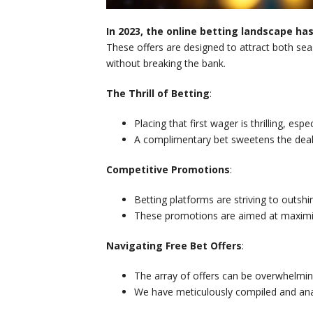
In 2023, the online betting landscape ha
These offers are designed to attract both s
without breaking the bank.
The Thrill of Betting
:
Placing that first wager is thrilling, esp
A complimentary bet sweetens the deal
Competitive Promotions
:
Betting platforms are striving to outsh
These promotions are aimed at maximizi
Navigating Free Bet Offers
:
The array of offers can be overwhelmin
We have meticulously compiled and analy