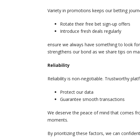
Variety in promotions keeps our betting journe
Rotate their free bet sign-up offers
Introduce fresh deals regularly
ensure we always have something to look forwa
strengthens our bond as we share tips on max
Reliability
Reliability is non-negotiable. Trustworthy plat
Protect our data
Guarantee smooth transactions
We deserve the peace of mind that comes from
moments.
By prioritizing these factors, we can confiden