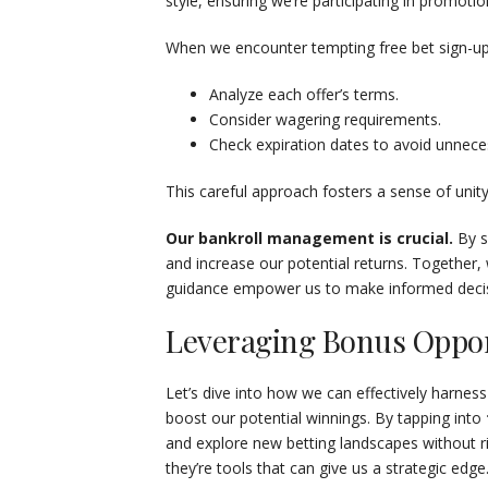
style, ensuring we’re participating in promotio
When we encounter tempting free bet sign-up o
Analyze each offer’s terms.
Consider wagering requirements.
Check expiration dates to avoid unnecess
This careful approach fosters a sense of unit
Our bankroll management is crucial.
By s
and increase our potential returns. Together
guidance empower us to make informed decisi
Leveraging Bonus Oppor
Let’s dive into how we can effectively harnes
boost our potential winnings. By tapping into
and explore new betting landscapes without r
they’re tools that can give us a strategic edge