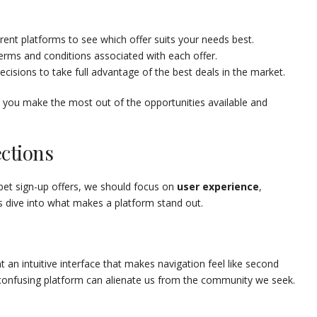
erent platforms to see which offer suits your needs best.
erms and conditions associated with each offer.
cisions to take full advantage of the best deals in the market.
t you make the most out of the opportunities available and
ections
 bet sign-up offers, we should focus on
user experience
,
’s dive into what makes a platform stand out.
 an intuitive interface that makes navigation feel like second
 a confusing platform can alienate us from the community we seek.