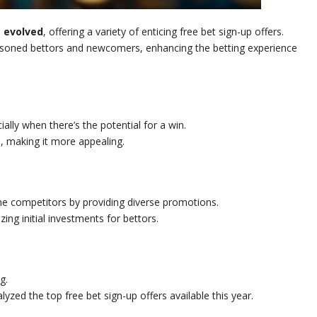
s evolved
, offering a variety of enticing free bet sign-up offers.
easoned bettors and newcomers, enhancing the betting experience
ecially when there’s the potential for a win.
, making it more appealing.
ine competitors by providing diverse promotions.
ng initial investments for bettors.
g.
zed the top free bet sign-up offers available this year.