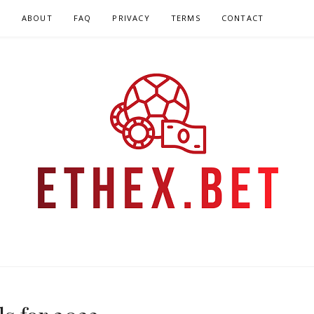
S
ABOUT
FAQ
PRIVACY
TERMS
CONTACT
– BETTING BONUS