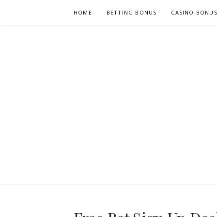
Skip
HOME
BETTING BONUS
CASINO BONU
to
content
ETHEX.BET 