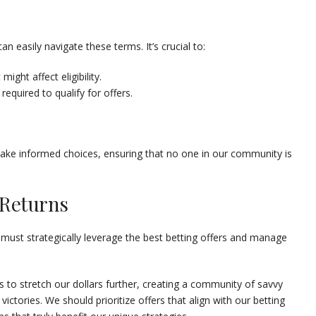
an easily navigate these terms. It’s crucial to:
ight affect eligibility.
quired to qualify for offers.
ke informed choices, ensuring that no one in our community is
 Returns
 must strategically leverage the best betting offers and manage
s to stretch our dollars further, creating a community of savvy
ctories. We should prioritize offers that align with our betting