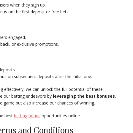
users when they sign up.
us on the first deposit or free bets.
mers engaged.
back, or exclusive promotions.
deposits.
us on subsequent deposits after the initial one.
g effectively, we can unlock the full potential of these
nce our betting endeavors by
leveraging the best bonuses
,
the game but also increase our chances of winning.
the best
betting bonus
opportunities online.
erms and Conditions