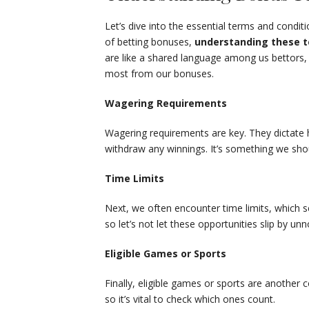
Let’s dive into the essential terms and condit
of betting bonuses,
understanding these te
are like a shared language among us bettors,
most from our bonuses.
Wagering Requirements
Wagering requirements are key. They dictat
withdraw any winnings. It’s something we sho
Time Limits
Next, we often encounter time limits, which se
so let’s not let these opportunities slip by unn
Eligible Games or Sports
Finally, eligible games or sports are another
so it’s vital to check which ones count.