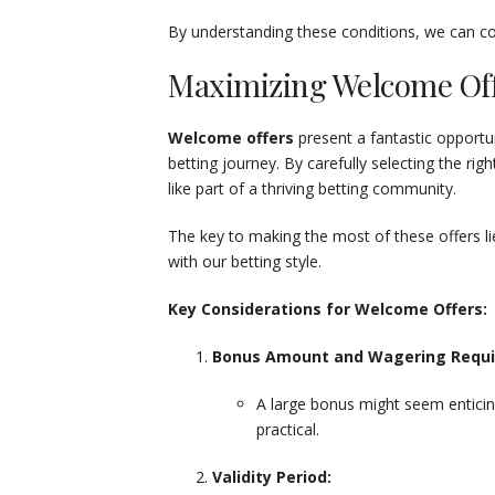
By understanding these conditions, we can con
Maximizing Welcome Of
Welcome offers
present a fantastic opportuni
betting journey. By carefully selecting the ri
like part of a thriving betting community.
The key to making the most of these offers l
with our betting style.
Key Considerations for Welcome Offers:
Bonus Amount and Wagering Requi
A large bonus might seem enticing
practical.
Validity Period: