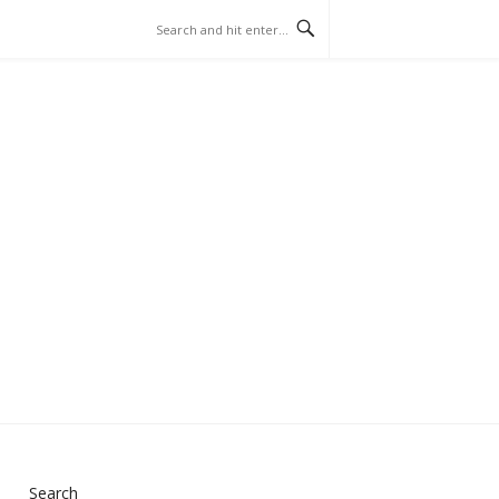
Search