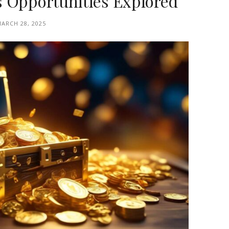
s Opportunities Explored
ARCH 28, 2025