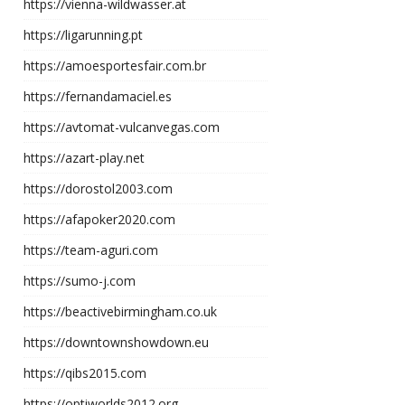
https://vienna-wildwasser.at
https://ligarunning.pt
https://amoesportesfair.com.br
https://fernandamaciel.es
https://avtomat-vulcanvegas.com
https://azart-play.net
https://dorostol2003.com
https://afapoker2020.com
https://team-aguri.com
https://sumo-j.com
https://beactivebirmingham.co.uk
https://downtownshowdown.eu
https://qibs2015.com
https://optiworlds2012.org