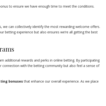
e bonus to ensure we have enough time to meet the conditions.
rs, we can collectively identify the most rewarding welcome offers.
 betting experience but also ensures we’re all getting the best
grams
rn additional rewards and perks in online betting. By participating
r connection with the betting community but also feel a sense of
tting bonuses
that enhance our overall experience. As we place