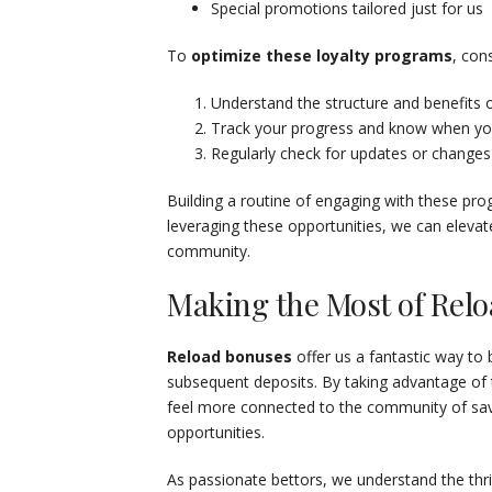
Special promotions tailored just for us
To
optimize these loyalty programs
, con
Understand the structure and benefits 
Track your progress and know when you’
Regularly check for updates or changes 
Building a routine of engaging with these pro
leveraging these opportunities, we can elevat
community.
Making the Most of Rel
Reload bonuses
offer us a fantastic way to
subsequent deposits. By taking advantage of
feel more connected to the community of sa
opportunities.
As passionate bettors, we understand the thri