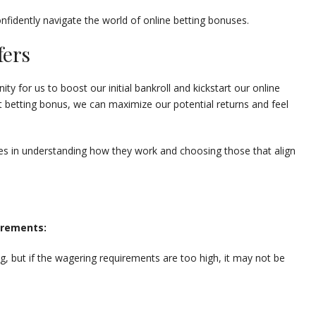
fidently navigate the world of online betting bonuses.
fers
ty for us to boost our initial bankroll and kickstart our online
ght betting bonus, we can maximize our potential returns and feel
ies in understanding how they work and choosing those that align
rements:
, but if the wagering requirements are too high, it may not be