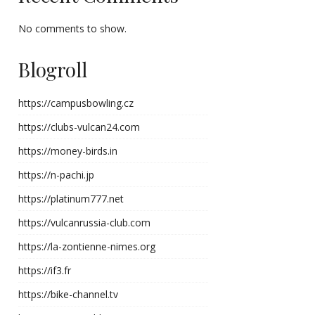
No comments to show.
Blogroll
https://campusbowling.cz
https://clubs-vulcan24.com
https://money-birds.in
https://n-pachi.jp
https://platinum777.net
https://vulcanrussia-club.com
https://la-zontienne-nimes.org
https://if3.fr
https://bike-channel.tv