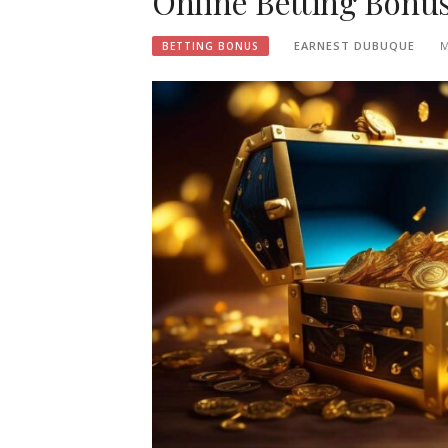
Online Betting Bonu
EARNEST DUBUQUE
M
BETTING BONUS