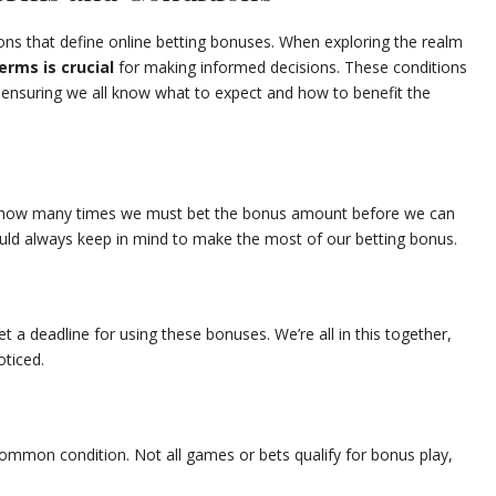
ions that define online betting bonuses. When exploring the realm
rms is crucial
for making informed decisions. These conditions
 ensuring we all know what to expect and how to benefit the
e how many times we must bet the bonus amount before we can
uld always keep in mind to make the most of our betting bonus.
t a deadline for using these bonuses. We’re all in this together,
oticed.
 common condition. Not all games or bets qualify for bonus play,