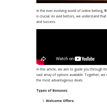
In the ever-evolving world of online betting,
f
is crucial. As avid bettors, we understand tha
and success.
In this article, we aim to guide you through th
vast array of options available. Together, we 
the most advantageous deals.
Types of Bonuses:
Welcome Offers: