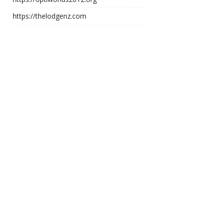
https://thelodgenz.com