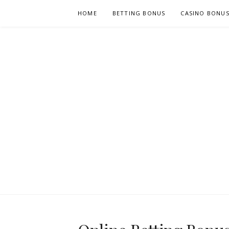
Skip
HOME
BETTING BONUS
CASINO BONU
to
content
ETHEX.BET 