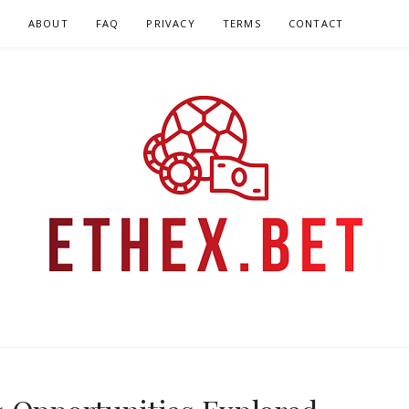
S
ABOUT
FAQ
PRIVACY
TERMS
CONTACT
– BETTING BONUS