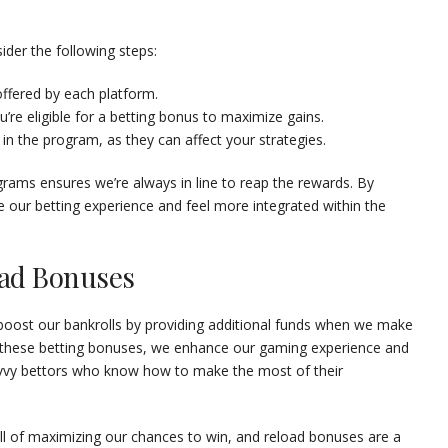
sider the following steps:
offered by each platform.
re eligible for a betting bonus to maximize gains.
in the program, as they can affect your strategies.
grams ensures we’re always in line to reap the rewards. By
e our betting experience and feel more integrated within the
oad Bonuses
 boost our bankrolls by providing additional funds when we make
 these betting bonuses, we enhance our gaming experience and
vvy bettors who know how to make the most of their
ll of maximizing our chances to win, and reload bonuses are a