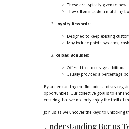
These are typically given to new 
They often include a matching bon
Loyalty Rewards:
Designed to keep existing custo
May include points systems, cash
Reload Bonuses:
Offered to encourage additional 
Usually provides a percentage bon
By understanding the fine print and strategizin
opportunities. Our collective goal is to enha
ensuring that we not only enjoy the thrill of 
Join us as we uncover the keys to unlocking 
Understanding Bonus T