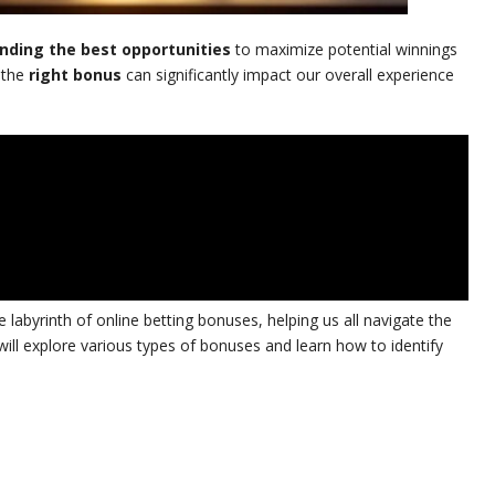
inding the best opportunities
to maximize potential winnings
t the
right bonus
can significantly impact our overall experience
e labyrinth of online betting bonuses, helping us all navigate the
will explore various types of bonuses and learn how to identify