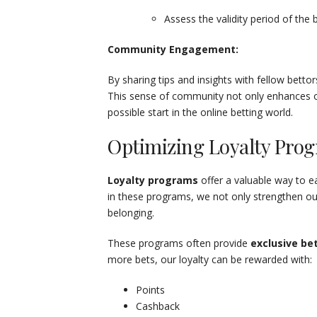
Assess the validity period of th
Community Engagement:
By sharing tips and insights with fellow betto
This sense of community not only enhances our
possible start in the online betting world.
Optimizing Loyalty Pro
Loyalty programs
offer a valuable way to ea
in these programs, we not only strengthen ou
belonging.
These programs often provide
exclusive be
more bets, our loyalty can be rewarded with:
Points
Cashback