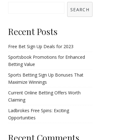
SEARCH
Recent Posts
Free Bet Sign Up Deals for 2023
Sportsbook Promotions for Enhanced
Betting Value
Sports Betting Sign Up Bonuses That
Maximize Winnings
Current Online Betting Offers Worth
Claiming
Ladbrokes Free Spins: Exciting
Opportunities
Recent Comments