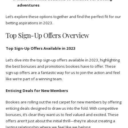
adventures
Let’s explore these options together and find the perfect fit for our
betting aspirations in 2023.
Top Sign-Up Offers Overview
Top Sign-Up Offers Available in 2023
Let’s dive into the top sign-up offers available in 2023, highlighting
the best bonuses and promotions bookies have to offer. These
sign-up offers are a fantastic way for us to join the action and feel
like we’re part of a winning team.
Enticing Deals for New Members
Bookies are rolling out the red carpet for new members by offering
enticing deals designed to draw us into the fold. With competitive
bonuses, it’s clear they want us to feel valued and excited. These
offers aren’t just about the initial thrill—they’re about creating a
lasting relationship where we feel like we belong.