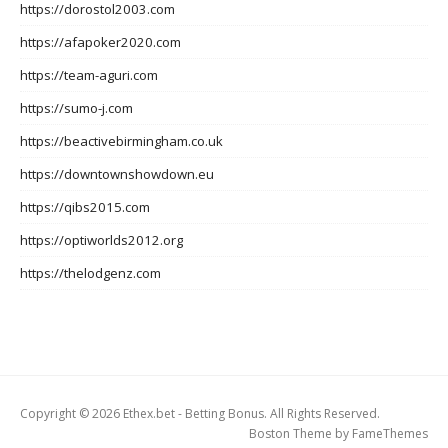
https://dorostol2003.com
https://afapoker2020.com
https://team-aguri.com
https://sumo-j.com
https://beactivebirmingham.co.uk
https://downtownshowdown.eu
https://qibs2015.com
https://optiworlds2012.org
https://thelodgenz.com
Copyright © 2026 Ethex.bet - Betting Bonus. All Rights Reserved.
Boston Theme by
FameThemes