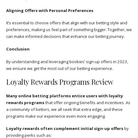
Aligning Offers with Personal Preferences
It’s essential to choose offers that align with our betting style and
preferences, making us feel part of something bigger. Together, we
can make informed decisions that enhance our betting journey.
Conclusion
By understanding and leveraging bookies’ sign-up offers in 2023,
we ensure we get the most out of our betting experience.
Loyalty Rewards Programs Review
Many online betting platforms entice users with loyalty
rewards programs
that offer ongoing benefits and incentives. As
a community of bettors, we all seek that extra edge, and these
programs make our experience even more engaging.
Loyalty rewards often complement initial sign-up offers
by
providing perks such as: