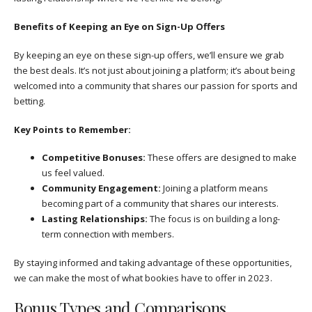
Benefits of Keeping an Eye on Sign-Up Offers
By keeping an eye on these sign-up offers, we’ll ensure we grab
the best deals. It’s not just about joining a platform; it’s about being
welcomed into a community that shares our passion for sports and
betting.
Key Points to Remember:
Competitive Bonuses:
These offers are designed to make
us feel valued.
Community Engagement:
Joining a platform means
becoming part of a community that shares our interests.
Lasting Relationships:
The focus is on building a long-
term connection with members.
By staying informed and taking advantage of these opportunities,
we can make the most of what bookies have to offer in 2023.
Bonus Types and Comparisons