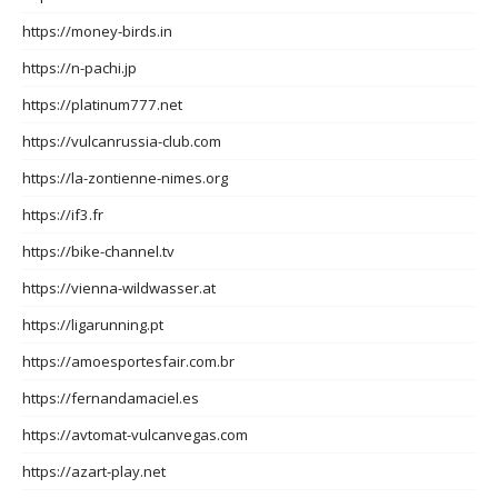
https://money-birds.in
https://n-pachi.jp
https://platinum777.net
https://vulcanrussia-club.com
https://la-zontienne-nimes.org
https://if3.fr
https://bike-channel.tv
https://vienna-wildwasser.at
https://ligarunning.pt
https://amoesportesfair.com.br
https://fernandamaciel.es
https://avtomat-vulcanvegas.com
https://azart-play.net