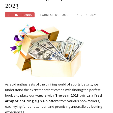
2023
BETTING BONUS
EARNEST DUBUQUE
APRIL 4, 2025
As avid enthusiasts of the thrilling world of sports betting, we
understand the excitement that comes with finding the perfect
bookie to place our wagers with.
The year 2023 brings a fresh
array of enticing sign-up offers
from various bookmakers,
each vying for our attention and promising unparalleled betting
experiences.