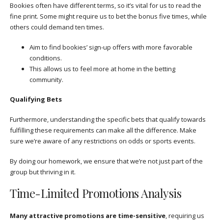
Bookies often have different terms, so it’s vital for us to read the
fine print. Some might require us to bet the bonus five times, while
others could demand ten times.
Aim to find bookies’ sign-up offers with more favorable
conditions.
This allows us to feel more at home in the betting
community.
Qualifying Bets
Furthermore, understanding the specific bets that qualify towards
fulfilling these requirements can make all the difference. Make
sure we’re aware of any restrictions on odds or sports events.
By doing our homework, we ensure that we’re not just part of the
group but thriving in it.
Time-Limited Promotions Analysis
Many attractive promotions are time-sensitive
, requiring us