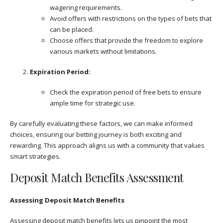
wagering requirements.
Avoid offers with restrictions on the types of bets that
can be placed.
Choose offers that provide the freedom to explore
various markets without limitations.
Expiration Period:
Check the expiration period of free bets to ensure
ample time for strategic use.
By carefully evaluating these factors, we can make informed
choices, ensuring our betting journey is both exciting and
rewarding. This approach aligns us with a community that values
smart strategies.
Deposit Match Benefits Assessment
Assessing Deposit Match Benefits
Assessing deposit match benefits lets us pinpoint the most