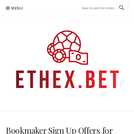
Skip
MENU
to
content
ETHEX.BET – BETTING BONUS
Bookmaker Sign Up Offers for