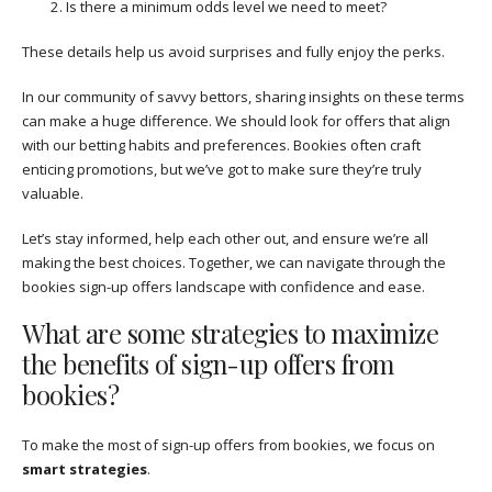
Is there a minimum odds level we need to meet?
These details help us avoid surprises and fully enjoy the perks.
In our community of savvy bettors, sharing insights on these terms
can make a huge difference. We should look for offers that align
with our betting habits and preferences. Bookies often craft
enticing promotions, but we’ve got to make sure they’re truly
valuable.
Let’s stay informed, help each other out, and ensure we’re all
making the best choices. Together, we can navigate through the
bookies sign-up offers landscape with confidence and ease.
What are some strategies to maximize
the benefits of sign-up offers from
bookies?
To make the most of sign-up offers from bookies, we focus on
smart strategies
.