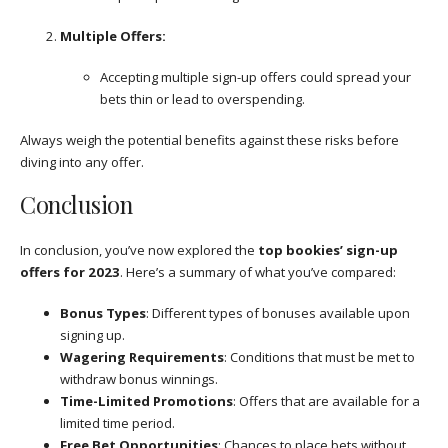
Multiple Offers:
Accepting multiple sign-up offers could spread your
bets thin or lead to overspending.
Always weigh the potential benefits against these risks before
diving into any offer.
Conclusion
In conclusion, you’ve now explored the
top bookies’ sign-up
offers for 2023
. Here’s a summary of what you’ve compared:
Bonus Types
: Different types of bonuses available upon
signing up.
Wagering Requirements
: Conditions that must be met to
withdraw bonus winnings.
Time-Limited Promotions
: Offers that are available for a
limited time period.
Free Bet Opportunities
: Chances to place bets without