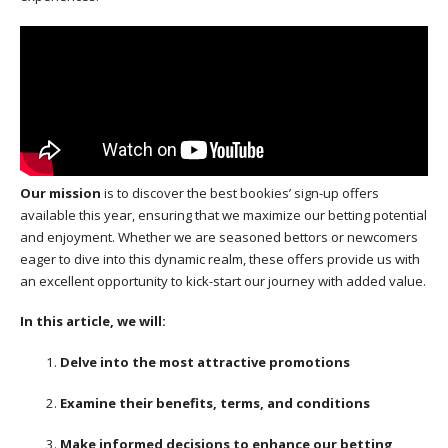
Our mission
is to discover the best bookies’ sign-up offers
available this year, ensuring that we maximize our betting potential
and enjoyment. Whether we are seasoned bettors or newcomers
eager to dive into this dynamic realm, these offers provide us with
an excellent opportunity to kick-start our journey with added value.
In this article, we will:
Delve into the most attractive promotions
Examine their benefits, terms, and conditions
Make informed decisions to enhance our betting