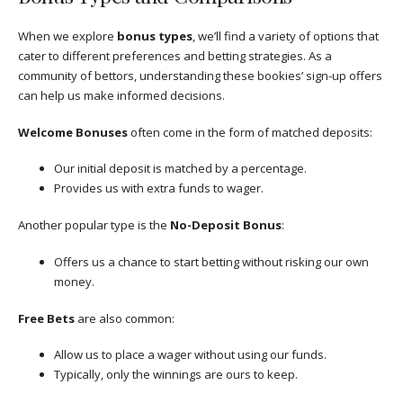
When we explore
bonus types
, we’ll find a variety of options that
cater to different preferences and betting strategies. As a
community of bettors, understanding these bookies’ sign-up offers
can help us make informed decisions.
Welcome Bonuses
often come in the form of matched deposits:
Our initial deposit is matched by a percentage.
Provides us with extra funds to wager.
Another popular type is the
No-Deposit Bonus
:
Offers us a chance to start betting without risking our own
money.
Free Bets
are also common:
Allow us to place a wager without using our funds.
Typically, only the winnings are ours to keep.