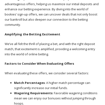
advantageous offers, helping us maximize our initial deposits and
enhance our betting experience. By diving into the world of
bookies’ sign-up offers, we can uncover deals that not only boost
our bankroll but also deepen our connection to the betting
community.
Amplifying the Betting Excitement
We’ve all felt the thrill of placing a bet, and with the right deposit
match, that excitement is amplified, providing a welcoming entry
into the world of online betting.
Factors to Consider When Evaluating Offers
When evaluating these offers, we consider several factors:
Match Percentages
: A higher match percentage can
significantly increase our initial funds.
Wagering Requirements
: Favorable wagering conditions
mean we can enjoy our bonuses without jumping through
hoops.