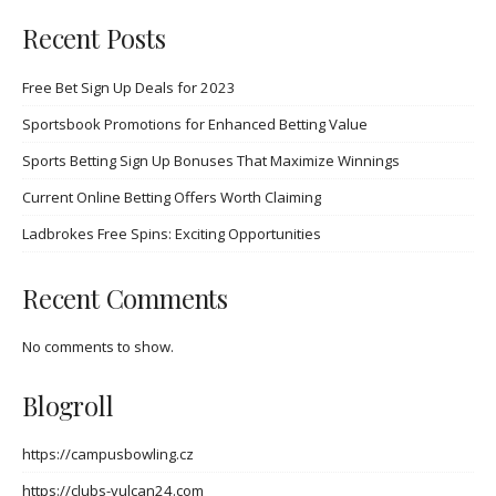
Recent Posts
Free Bet Sign Up Deals for 2023
Sportsbook Promotions for Enhanced Betting Value
Sports Betting Sign Up Bonuses That Maximize Winnings
Current Online Betting Offers Worth Claiming
Ladbrokes Free Spins: Exciting Opportunities
Recent Comments
No comments to show.
Blogroll
https://campusbowling.cz
https://clubs-vulcan24.com