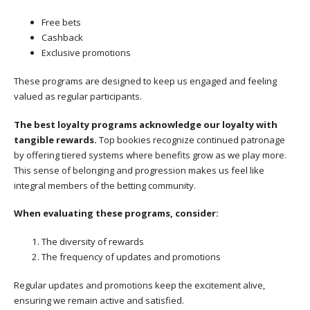
Free bets
Cashback
Exclusive promotions
These programs are designed to keep us engaged and feeling
valued as regular participants.
The best loyalty programs acknowledge our loyalty with
tangible rewards.
Top bookies recognize continued patronage
by offering tiered systems where benefits grow as we play more.
This sense of belonging and progression makes us feel like
integral members of the betting community.
When evaluating these programs, consider:
The diversity of rewards
The frequency of updates and promotions
Regular updates and promotions keep the excitement alive,
ensuring we remain active and satisfied.