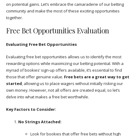
on potential gains. Let’s embrace the camaraderie of our betting
community and make the most of these exciting opportunities
together.
Free Bet Opportunities Evaluation
Evaluating Free Bet Opportunities
Evaluating free bet opportunities allows us to identify the most
rewarding options while maximizing our betting potential. With a
myriad of bookies’ sign-up offers available, it’s essential to find
those that offer genuine value.
Free bets are a great way to get
started
, allowing us to place wagers without initially risking our
own money. However, not all offers are created equal, so let’s
delve into what makes a free bet worthwhile.
Key Factors to Consider:
No Strings Attached:
Look for bookies that offer free bets without high