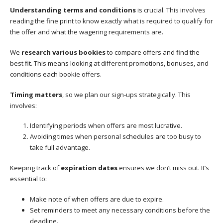
Understanding terms and conditions
is crucial. This involves
reading the fine print to know exactly what is required to qualify for
the offer and what the wagering requirements are.
We
research various bookies
to compare offers and find the
best fit. This means looking at different promotions, bonuses, and
conditions each bookie offers.
Timing matters
, so we plan our sign-ups strategically. This
involves:
Identifying periods when offers are most lucrative.
Avoiding times when personal schedules are too busy to
take full advantage.
Keeping track of
expiration dates
ensures we don’t miss out. It’s
essential to:
Make note of when offers are due to expire.
Set reminders to meet any necessary conditions before the
deadline.