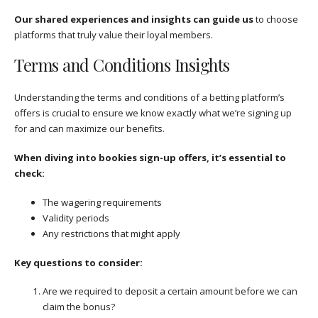
Our shared experiences and insights can guide us
to choose
platforms that truly value their loyal members.
Terms and Conditions Insights
Understanding the terms and conditions of a betting platform’s
offers is crucial to ensure we know exactly what we’re signing up
for and can maximize our benefits.
When diving into bookies sign-up offers, it’s essential to
check:
The wagering requirements
Validity periods
Any restrictions that might apply
Key questions to consider:
Are we required to deposit a certain amount before we can
claim the bonus?