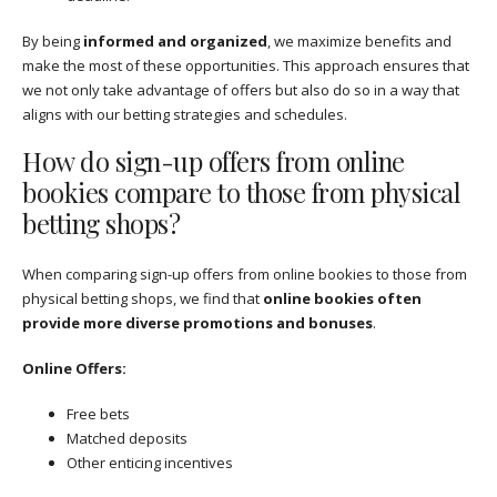
By being
informed and organized
, we maximize benefits and
make the most of these opportunities. This approach ensures that
we not only take advantage of offers but also do so in a way that
aligns with our betting strategies and schedules.
How do sign-up offers from online
bookies compare to those from physical
betting shops?
When comparing sign-up offers from online bookies to those from
physical betting shops, we find that
online bookies often
provide more diverse promotions and bonuses
.
Online Offers:
Free bets
Matched deposits
Other enticing incentives