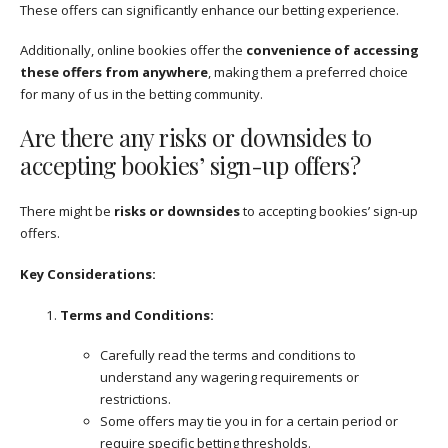
These offers can significantly enhance our betting experience.
Additionally, online bookies offer the
convenience of accessing
these offers from anywhere
, making them a preferred choice
for many of us in the betting community.
Are there any risks or downsides to
accepting bookies’ sign-up offers?
There might be
risks or downsides
to accepting bookies’ sign-up
offers.
Key Considerations:
Terms and Conditions:
Carefully read the terms and conditions to
understand any wagering requirements or
restrictions.
Some offers may tie you in for a certain period or
require specific betting thresholds.