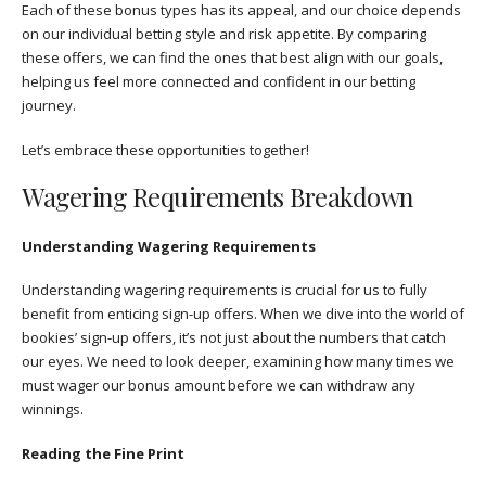
Each of these bonus types has its appeal, and our choice depends
on our individual betting style and risk appetite. By comparing
these offers, we can find the ones that best align with our goals,
helping us feel more connected and confident in our betting
journey.
Let’s embrace these opportunities together!
Wagering Requirements Breakdown
Understanding Wagering Requirements
Understanding wagering requirements is crucial for us to fully
benefit from enticing sign-up offers. When we dive into the world of
bookies’ sign-up offers, it’s not just about the numbers that catch
our eyes. We need to look deeper, examining how many times we
must wager our bonus amount before we can withdraw any
winnings.
Reading the Fine Print