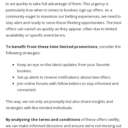
to act quickly to take full advantage of them. This urgency is
particularly true when it comes to bookies sign-up offers. As a
community eager to maximize our betting experiences, we need to
stay alert and ready to seize these fleeting opportunities. The best
offers can vanish as quickly as they appear, often due to limited
availability or specific event tie-ins.
To benefit from these time-limited promotions
, consider the
following strategies:
Keep an eye on the latest updates from your favorite
bookies.
Set up alerts to receive notifications about new offers.
Join online forums with fellow bettors to stay informed and
connected.
This way, we not only act promptly but also share insights and
strategies with like-minded individuals.
By analyzing the terms and conditions
of these offers swiftly,
we can make informed decisions and ensure we’re not missing out