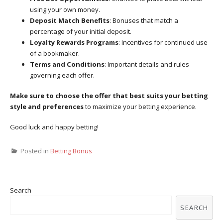
using your own money.
Deposit Match Benefits
: Bonuses that match a
percentage of your initial deposit.
Loyalty Rewards Programs
: Incentives for continued use
of a bookmaker.
Terms and Conditions
: Important details and rules
governing each offer.
Make sure to choose the offer that best suits your betting
style and preferences
to maximize your betting experience.
Good luck and happy betting!
Posted in
Betting Bonus
Search
SEARCH