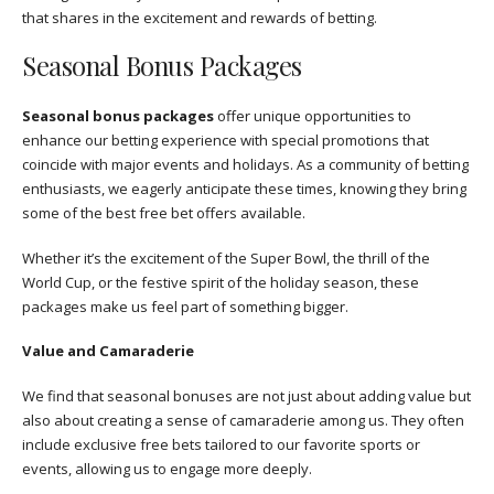
that shares in the excitement and rewards of betting.
Seasonal Bonus Packages
Seasonal bonus packages
offer unique opportunities to
enhance our betting experience with special promotions that
coincide with major events and holidays. As a community of betting
enthusiasts, we eagerly anticipate these times, knowing they bring
some of the best free bet offers available.
Whether it’s the excitement of the Super Bowl, the thrill of the
World Cup, or the festive spirit of the holiday season, these
packages make us feel part of something bigger.
Value and Camaraderie
We find that seasonal bonuses are not just about adding value but
also about creating a sense of camaraderie among us. They often
include exclusive free bets tailored to our favorite sports or
events, allowing us to engage more deeply.