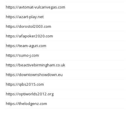
https://avtomat-vulcanvegas.com
https://azart-play.net
https://dorostol2003.com
https://afapoker2020.com
https://team-aguri.com
https://sumo-j.com
https://beactivebirmingham.co.uk
https://downtownshowdown.eu
https://qibs2015.com
https://optiworlds2012.org
https://thelodgenz.com