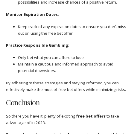
possibilities and increase chances of a positive return.
Monitor Expiration Dates:
Keep track of any expiration dates to ensure you don’t miss
out on using the free bet offer.
Practice Responsible Gambling:
Only bet what you can afford to lose.
Maintain a cautious and informed approach to avoid
potential downsides.
By adhering to these strategies and staying informed, you can
effectively make the most of free bet offers while minimizing risks.
Conclusion
So there you have it, plenty of exciting
free bet offers
to take
advantage of in 2023.