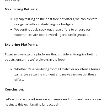
Maximizing Returns:
By capitalizing on the best free bet offers, we can elevate
our game without stretching our budgets.
We continuously seek out these offers to ensure our
experiences are both rewarding and unforgettable.
Exploring Platforms:
Together, we explore platforms that provide enticing live betting
boosts, ensuring we’re always in the loop.
Whether it’s a nail-biting football match or an intense tennis
game, we seize the moment and make the most of these
offers.
Conclusion:
Let’s embrace the adrenaline and make each moment count as we
navigate this exhilarating landscape!