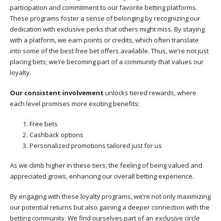
participation and commitment to our favorite betting platforms.
These programs foster a sense of belonging by recognizing our
dedication with exclusive perks that others might miss. By staying
with a platform, we earn points or credits, which often translate
into some of the best free bet offers available. Thus, we’re not just
placing bets; we’re becoming part of a community that values our
loyalty.
Our consistent involvement
unlocks tiered rewards, where
each level promises more exciting benefits:
Free bets
Cashback options
Personalized promotions tailored just for us
As we climb higher in these tiers, the feeling of being valued and
appreciated grows, enhancing our overall betting experience.
By engaging with these loyalty programs, we’re not only maximizing
our potential returns but also gaining a deeper connection with the
betting community. We find ourselves part of an exclusive circle