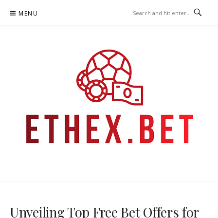
Skip
MENU
to
content
ETHEX.BET – BETTING BONUS
Unveiling Top Free Bet Offers for