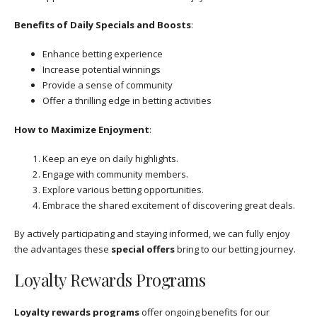
Benefits of Daily Specials and Boosts
:
Enhance betting experience
Increase potential winnings
Provide a sense of community
Offer a thrilling edge in betting activities
How to Maximize Enjoyment
:
Keep an eye on daily highlights.
Engage with community members.
Explore various betting opportunities.
Embrace the shared excitement of discovering great deals.
By actively participating and staying informed, we can fully enjoy
the advantages these
special offers
bring to our betting journey.
Loyalty Rewards Programs
Loyalty rewards programs
offer ongoing benefits for our