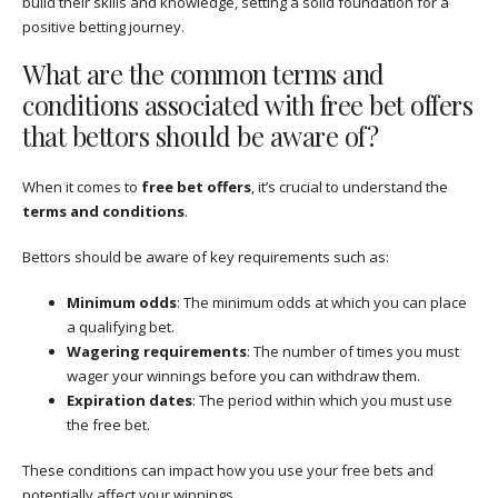
build their skills and knowledge, setting a solid foundation for a
positive betting journey.
What are the common terms and
conditions associated with free bet offers
that bettors should be aware of?
When it comes to
free bet offers
, it’s crucial to understand the
terms and conditions
.
Bettors should be aware of key requirements such as:
Minimum odds
: The minimum odds at which you can place
a qualifying bet.
Wagering requirements
: The number of times you must
wager your winnings before you can withdraw them.
Expiration dates
: The period within which you must use
the free bet.
These conditions can impact how you use your free bets and
potentially affect your winnings.