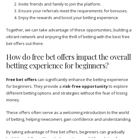
Invite friends and family to join the platform.
Ensure your referrals meet the requirements for bonuses.
Enjoy the rewards and boost your betting experience.
Together, we can take advantage of these opportunities, building a
vibrant network and enjoying the thrill of betting with the best free
bet offers out there.
How do free bet offers impact the overall
betting experience for beginners?
Free bet offers
can significantly enhance the betting experience
for beginners. They provide a
risk-free opportunity
to explore
different betting options and strategies without the fear of losing
money.
These offers often serve as a welcoming introduction to the world
of betting, helping newcomers gain confidence and understanding.
By taking advantage of free bet offers, beginners can gradually