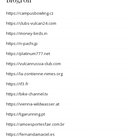
https://campusbowling.cz
https://clubs-vulcan24.com
https://money-birds.in
https://n-pachi.jp
https://platinum777.net
https://vulcanrussia-club.com
https://la-zontienne-nimes.org
https://if3.fr
https://bike-channel.tv
https://vienna-wildwasser.at
https://ligarunning.pt
https://amoesportesfair.com.br
https://fernandamaciel.es