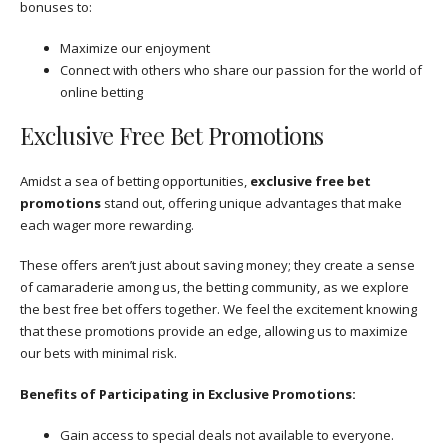
bonuses to:
Maximize our enjoyment
Connect with others who share our passion for the world of
online betting
Exclusive Free Bet Promotions
Amidst a sea of betting opportunities,
exclusive free bet
promotions
stand out, offering unique advantages that make
each wager more rewarding.
These offers aren’t just about saving money; they create a sense
of camaraderie among us, the betting community, as we explore
the best free bet offers together. We feel the excitement knowing
that these promotions provide an edge, allowing us to maximize
our bets with minimal risk.
Benefits of Participating in Exclusive Promotions:
Gain access to special deals not available to everyone.