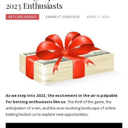
2023 Enthusiasts
BETTING BONUS
EARNEST DUBUQUE
APRIL 7, 2025
As we step into 2023, the excitement in the air is palpable
for betting enthusiasts like us.
The thrill of the game, the
anticipation of a win, and the ever-evolving landscape of online
betting beckon us to explore new opportunities.