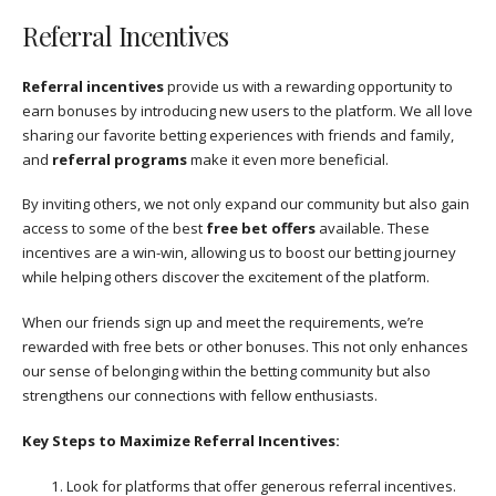
Referral Incentives
Referral incentives
provide us with a rewarding opportunity to
earn bonuses by introducing new users to the platform. We all love
sharing our favorite betting experiences with friends and family,
and
referral programs
make it even more beneficial.
By inviting others, we not only expand our community but also gain
access to some of the best
free bet offers
available. These
incentives are a win-win, allowing us to boost our betting journey
while helping others discover the excitement of the platform.
When our friends sign up and meet the requirements, we’re
rewarded with free bets or other bonuses. This not only enhances
our sense of belonging within the betting community but also
strengthens our connections with fellow enthusiasts.
Key Steps to Maximize Referral Incentives:
Look for platforms that offer generous referral incentives.