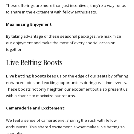
These offerings are more than just incentives; they’re a way for us
to share in the excitement with fellow enthusiasts.
Maximizing Enjoyment
By taking advantage of these seasonal packages, we maximize
our enjoyment and make the most of every special occasion
together.
Live Betting Boosts
Live betting boosts
keep us on the edge of our seats by offering
enhanced odds and exciting opportunities during real-time events.
These boosts not only heighten our excitement but also present us
with a chance to maximize our returns.
Camaraderie and Excitement:
We feel a sense of camaraderie, sharing the rush with fellow
enthusiasts. This shared excitement is what makes live betting so
appealing.