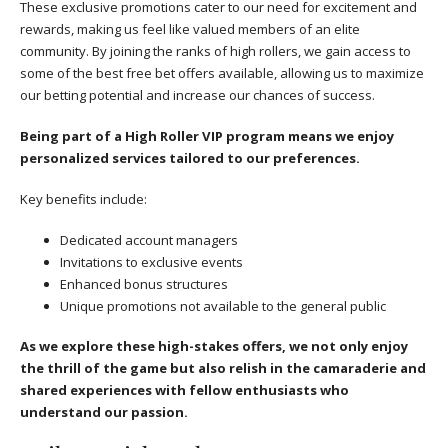
These exclusive promotions cater to our need for excitement and
rewards, making us feel like valued members of an elite
community. By joining the ranks of high rollers, we gain access to
some of the best free bet offers available, allowing us to maximize
our betting potential and increase our chances of success.
Being part of a High Roller VIP program means we enjoy
personalized services tailored to our preferences.
Key benefits include:
Dedicated account managers
Invitations to exclusive events
Enhanced bonus structures
Unique promotions not available to the general public
As we explore these high-stakes offers, we not only enjoy
the thrill of the game but also relish in the camaraderie and
shared experiences with fellow enthusiasts who
understand our passion.