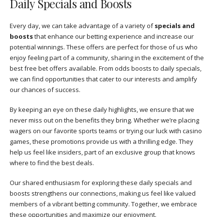
Daily Specials and Boosts
Every day, we can take advantage of a variety of
specials and
boosts
that enhance our betting experience and increase our
potential winnings. These offers are perfect for those of us who
enjoy feeling part of a community, sharing in the excitement of the
best free bet offers available. From odds boosts to daily specials,
we can find opportunities that cater to our interests and amplify
our chances of success.
By keeping an eye on these daily highlights, we ensure that we
never miss out on the benefits they bring. Whether we’re placing
wagers on our favorite sports teams or trying our luck with casino
games, these promotions provide us with a thrilling edge. They
help us feel like insiders, part of an exclusive group that knows
where to find the best deals.
Our shared enthusiasm for exploring these daily specials and
boosts strengthens our connections, making us feel like valued
members of a vibrant betting community. Together, we embrace
these opportunities and maximize our enjoyment.