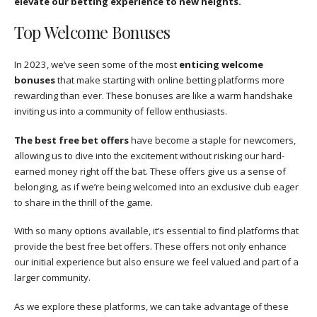
elevate our betting experience to new heights.
Top Welcome Bonuses
In 2023, we’ve seen some of the most
enticing welcome
bonuses
that make starting with online betting platforms more
rewarding than ever. These bonuses are like a warm handshake
inviting us into a community of fellow enthusiasts.
The best free bet offers
have become a staple for newcomers,
allowing us to dive into the excitement without risking our hard-
earned money right off the bat. These offers give us a sense of
belonging, as if we’re being welcomed into an exclusive club eager
to share in the thrill of the game.
With so many options available, it’s essential to find platforms that
provide the best free bet offers. These offers not only enhance
our initial experience but also ensure we feel valued and part of a
larger community.
As we explore these platforms, we can take advantage of these