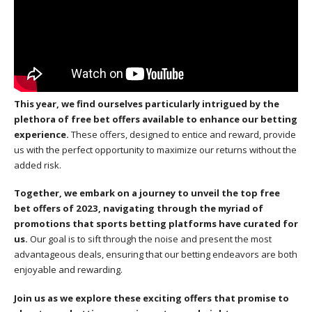
This year, we find ourselves particularly intrigued by the
plethora of free bet offers available to enhance our betting
experience.
These offers, designed to entice and reward, provide
us with the perfect opportunity to maximize our returns without the
added risk.
Together, we embark on a journey to unveil the top free
bet offers of 2023, navigating through the myriad of
promotions that sports betting platforms have curated for
us.
Our goal is to sift through the noise and present the most
advantageous deals, ensuring that our betting endeavors are both
enjoyable and rewarding.
Join us as we explore these exciting offers that promise to