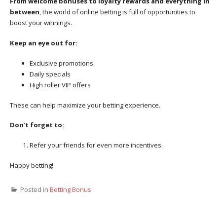
From welcome bonuses to loyalty rewards and everything in
between
, the world of online betting is full of opportunities to
boost your winnings.
Keep an eye out for:
Exclusive promotions
Daily specials
High roller VIP offers
These can help maximize your betting experience.
Don’t forget to:
Refer your friends for even more incentives.
Happy betting!
Posted in
Betting Bonus