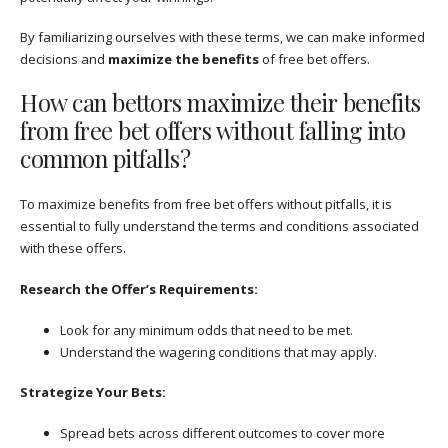
By familiarizing ourselves with these terms, we can make informed
decisions and
maximize the benefits
of free bet offers.
How can bettors maximize their benefits
from free bet offers without falling into
common pitfalls?
To maximize benefits from free bet offers without pitfalls, it is
essential to fully understand the terms and conditions associated
with these offers.
Research the Offer’s Requirements:
Look for any minimum odds that need to be met.
Understand the wagering conditions that may apply.
Strategize Your Bets:
Spread bets across different outcomes to cover more