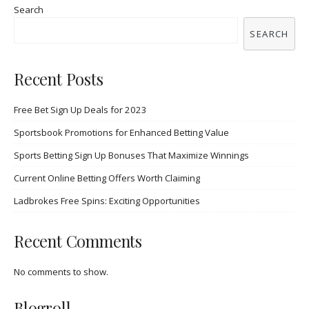
Search
SEARCH
Recent Posts
Free Bet Sign Up Deals for 2023
Sportsbook Promotions for Enhanced Betting Value
Sports Betting Sign Up Bonuses That Maximize Winnings
Current Online Betting Offers Worth Claiming
Ladbrokes Free Spins: Exciting Opportunities
Recent Comments
No comments to show.
Blogroll