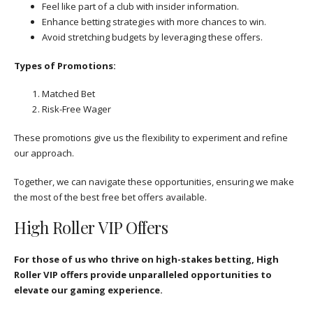
Feel like part of a club with insider information.
Enhance betting strategies with more chances to win.
Avoid stretching budgets by leveraging these offers.
Types of Promotions:
Matched Bet
Risk-Free Wager
These promotions give us the flexibility to experiment and refine
our approach.
Together, we can navigate these opportunities, ensuring we make
the most of the best free bet offers available.
High Roller VIP Offers
For those of us who thrive on high-stakes betting, High
Roller VIP offers provide unparalleled opportunities to
elevate our gaming experience.