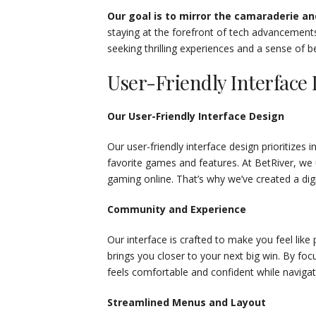
Our goal is to mirror the camaraderie an
staying at the forefront of tech advancement
seeking thrilling experiences and a sense of b
User-Friendly Interface
Our User-Friendly Interface Design
Our user-friendly interface design prioritizes i
favorite games and features. At BetRiver, we
gaming online. That’s why we’ve created a digit
Community and Experience
Our interface is crafted to make you feel like
brings you closer to your next big win. By foc
feels comfortable and confident while navigat
Streamlined Menus and Layout