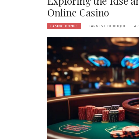
Exploring the Rise a
Online Casino
EARNEST DUBUQUE
AP
CASINO BONUS