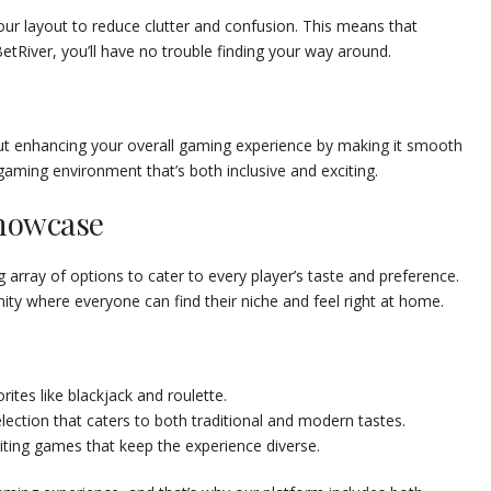
r layout to reduce clutter and confusion. This means that
tRiver, you’ll have no trouble finding your way around.
about enhancing your overall gaming experience by making it smooth
aming environment that’s both inclusive and exciting.
Showcase
ng array of options to cater to every player’s taste and preference.
ty where everyone can find their niche and feel right at home.
rites like blackjack and roulette.
lection that caters to both traditional and modern tastes.
citing games that keep the experience diverse.