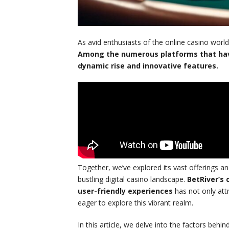
As avid enthusiasts of the online casino worl
Among the numerous platforms that have
dynamic rise and innovative features.
Together, we’ve explored its vast offerings and
bustling digital casino landscape.
BetRiver’s
user-friendly experiences
has not only att
eager to explore this vibrant realm.
In this article, we delve into the factors beh