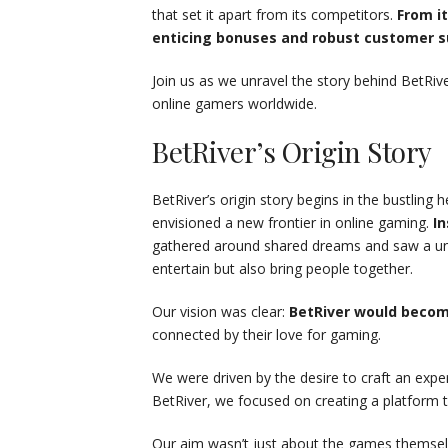
that set it apart from its competitors.
From i
enticing bonuses and robust customer su
Join us as we unravel the story behind BetRiv
online gamers worldwide.
BetRiver’s Origin Story
BetRiver’s origin story begins in the bustlin
envisioned a new frontier in online gaming.
In
gathered around shared dreams and saw a uni
entertain but also bring people together.
Our vision was clear:
BetRiver would becom
connected by their love for gaming.
We were driven by the desire to craft an experi
BetRiver, we focused on creating a platform 
Our aim wasn’t just about the games themsel