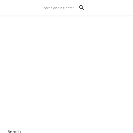
Search