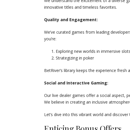
We understand the excitement of a diverse ga
innovative titles and timeless favorites.
Quality and Engagement:
We’ve curated games from leading developers
you’re:
Exploring new worlds in immersive slot
Strategizing in poker
BetRiver’s library keeps the experience fresh a
Social and Interactive Gaming:
Our live dealer games offer a social aspect, 
We believe in creating an inclusive atmosphe
Let’s dive into this vibrant world and discover 
Enticing Bonus Offers