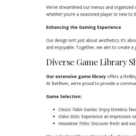
We’ve streamlined our menus and organized ou
whether you’re a seasoned player or new to Be
Enhancing the Gaming Experience
Our design isn’t just about aesthetics; it’s 
and enjoyable. Together, we aim to create a g
Diverse Game Library 
Our extensive game library
offers a thrilli
At BetRiver, we’re proud to provide a communi
Game Selection:
Classic Table Games
: Enjoy timeless favo
Video Slots
: Experience an impressive se
Innovative Titles
: Discover fresh and ex