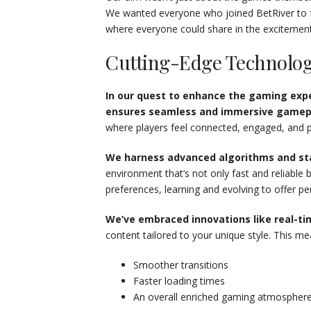
We wanted everyone who joined BetRiver to fe
where everyone could share in the excitemen
Cutting-Edge Technolog
In our quest to enhance the gaming exp
ensures seamless and immersive gamep
where players feel connected, engaged, and p
We harness advanced algorithms and st
environment that’s not only fast and reliable
preferences, learning and evolving to offer p
We’ve embraced innovations like real-ti
content tailored to your unique style. This me
Smoother transitions
Faster loading times
An overall enriched gaming atmospher