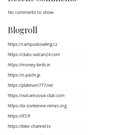
No comments to show.
Blogroll
https://campusbowling.cz
https://clubs-vulcan24.com
https://money-birds.in
https://n-pachi.jp
https://platinum777.net
https://vulcanrussia-club.com
https://la-zontienne-nimes.org
https://if3.fr
https://bike-channel.tv