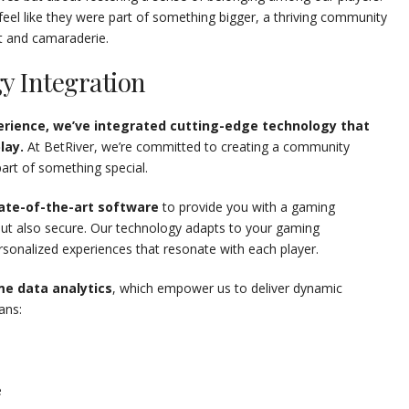
el like they were part of something bigger, a thriving community
t and camaraderie.
y Integration
erience, we’ve integrated cutting-edge technology that
lay.
At BetRiver, we’re committed to creating a community
art of something special.
ate-of-the-art software
to provide you with a gaming
 but also secure. Our technology adapts to your gaming
ersonalized experiences that resonate with each player.
me data analytics
, which empower us to deliver dynamic
ans:
e