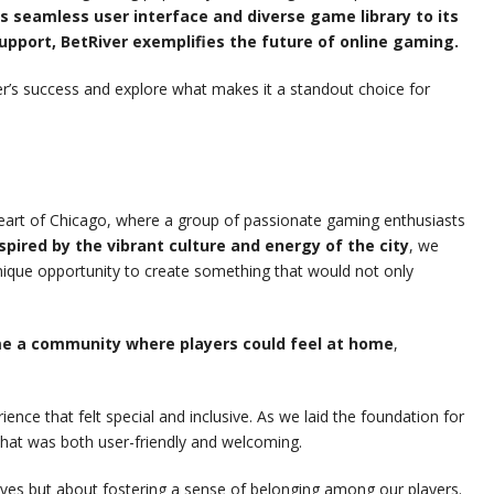
ts seamless user interface and diverse game library to its
pport, BetRiver exemplifies the future of online gaming.
er’s success and explore what makes it a standout choice for
g heart of Chicago, where a group of passionate gaming enthusiasts
spired by the vibrant culture and energy of the city
, we
que opportunity to create something that would not only
e a community where players could feel at home
,
ence that felt special and inclusive. As we laid the foundation for
that was both user-friendly and welcoming.
ves but about fostering a sense of belonging among our players.