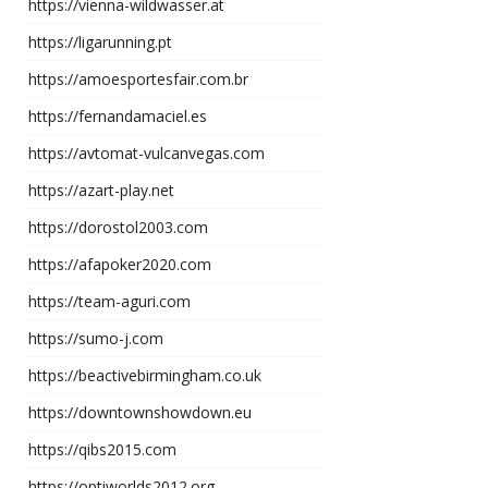
https://vienna-wildwasser.at
https://ligarunning.pt
https://amoesportesfair.com.br
https://fernandamaciel.es
https://avtomat-vulcanvegas.com
https://azart-play.net
https://dorostol2003.com
https://afapoker2020.com
https://team-aguri.com
https://sumo-j.com
https://beactivebirmingham.co.uk
https://downtownshowdown.eu
https://qibs2015.com
https://optiworlds2012.org