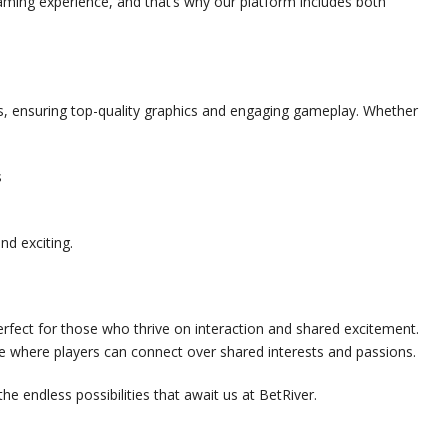
ming experience, and that’s why our platform includes both
, ensuring top-quality graphics and engaging gameplay. Whether
s
nd exciting.
perfect for those who thrive on interaction and shared excitement.
re where players can connect over shared interests and passions.
the endless possibilities that await us at BetRiver.