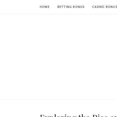
Skip
HOME
BETTING BONUS
CASINO BONU
to
content
ETHEX.BET 