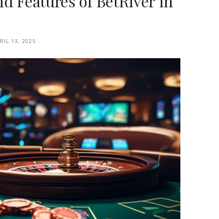
nd Features of BetRiver in
RIL 13, 2025