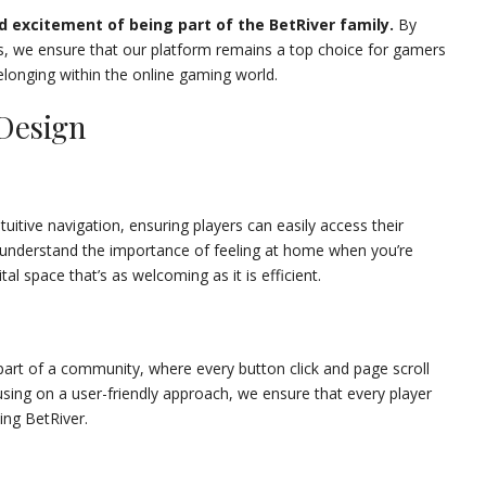
d excitement of being part of the BetRiver family.
By
s, we ensure that our platform remains a top choice for gamers
elonging within the online gaming world.
 Design
ntuitive navigation, ensuring players can easily access their
 understand the importance of feeling at home when you’re
al space that’s as welcoming as it is efficient.
 part of a community, where every button click and page scroll
using on a user-friendly approach, we ensure that every player
ing BetRiver.