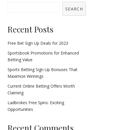
SEARCH
Recent Posts
Free Bet Sign Up Deals for 2023
Sportsbook Promotions for Enhanced
Betting Value
Sports Betting Sign Up Bonuses That
Maximize Winnings
Current Online Betting Offers Worth
Claiming
Ladbrokes Free Spins: Exciting
Opportunities
Recent Comments