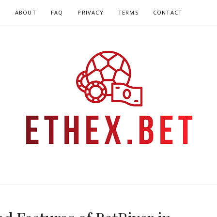
S
ABOUT
FAQ
PRIVACY
TERMS
CONTACT
– BETTING BONUS