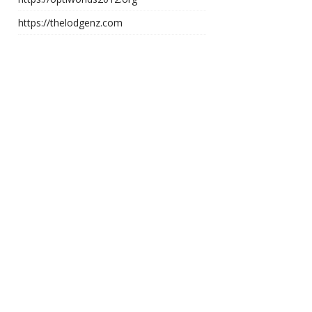
https://thelodgenz.com