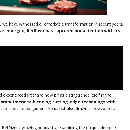
d, we have witnessed a remarkable transformation in recent years.
 emerged, BetRiver has captured our attention with its
 experienced firsthand how it has distinguished itself in the
 commitment to blending cutting-edge technology with
racted seasoned gamers like us but also drawn in newcomers
ind BetRiver’s growing popularity, examining the unique elements