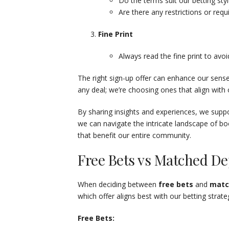
Do the terms suit our betting sty
Are there any restrictions or req
Fine Print
Always read the fine print to avoid
The right sign-up offer can enhance our sense
any deal; we’re choosing ones that align with 
By sharing insights and experiences, we suppor
we can navigate the intricate landscape of b
that benefit our entire community.
Free Bets vs Matched De
When deciding between
free bets
and
matc
which offer aligns best with our betting strate
Free Bets: