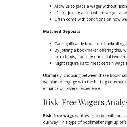
Allow us to place a wager without riskin
It’s like joining a club where we get a t
Often come with conditions on how we 
Matched Deposits:
Can significantly boost our bankroll righ
By joining a bookmaker offering this, 
extra funds, doubling our initial investm
Might require us to meet certain wager
Ultimately, choosing between these bookmak
we plan to engage with the betting community.
enhance our overall experience.
Risk-Free Wagers Analys
Risk-free wagers
allow us to bet with peac
our way. This type of bookmaker sign-up offe