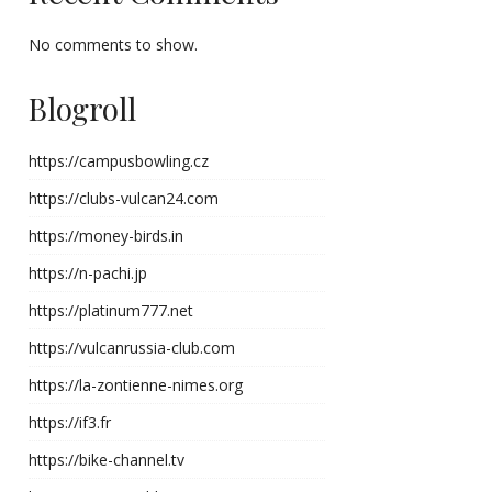
No comments to show.
Blogroll
https://campusbowling.cz
https://clubs-vulcan24.com
https://money-birds.in
https://n-pachi.jp
https://platinum777.net
https://vulcanrussia-club.com
https://la-zontienne-nimes.org
https://if3.fr
https://bike-channel.tv