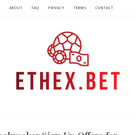
S
ABOUT
FAQ
PRIVACY
TERMS
CONTACT
– BETTING BONUS