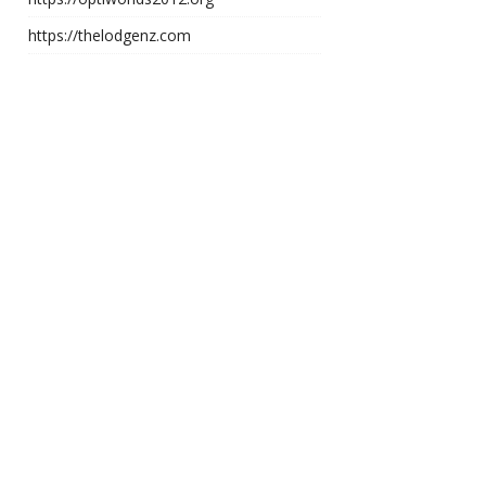
https://thelodgenz.com