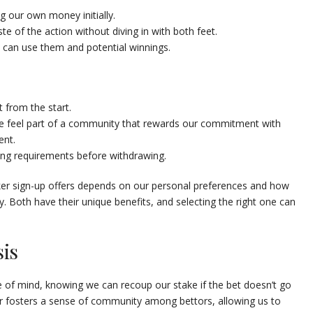
g our own money initially.
aste of the action without diving in with both feet.
can use them and potential winnings.
t from the start.
we feel part of a community that rewards our commitment with
ent.
ing requirements before withdrawing.
er sign-up offers depends on our personal preferences and how
 Both have their unique benefits, and selecting the right one can
is
e of mind, knowing we can recoup our stake if the bet doesn’t go
r fosters a sense of community among bettors, allowing us to