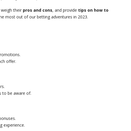
, weigh their
pros and cons
, and provide
tips on how to
the most out of our betting adventures in 2023.
promotions.
ch offer.
rs.
s to be aware of.
 bonuses.
g experience.