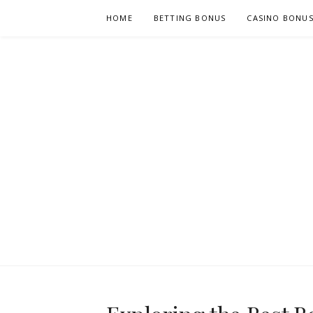
Skip
HOME
BETTING BONUS
CASINO BONU
to
content
ETHEX.BET 