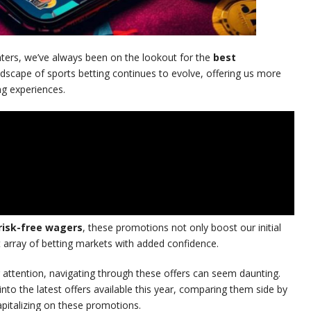
nters, we’ve always been on the lookout for the
best
andscape of sports betting continues to evolve, offering us more
ng experiences.
risk-free wagers
, these promotions not only boost our initial
t array of betting markets with added confidence.
ttention, navigating through these offers can seem daunting.
nto the latest offers available this year, comparing them side by
pitalizing on these promotions.