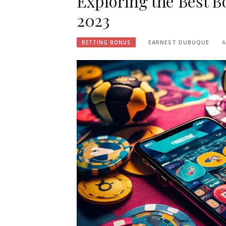
Exploring the Best B
2023
EARNEST DUBUQUE
A
BETTING BONUS