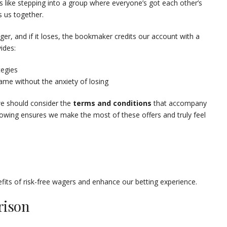
’s like stepping into a group where everyone’s got each other’s
s us together.
ager, and if it loses, the bookmaker credits our account with a
ides:
tegies
 game without the anxiety of losing
e should consider the
terms and conditions
that accompany
lowing ensures we make the most of these offers and truly feel
its of risk-free wagers and enhance our betting experience.
rison