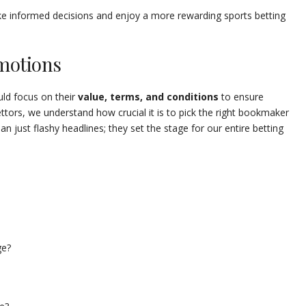
e informed decisions and enjoy a more rewarding sports betting
motions
ld focus on their
value, terms, and conditions
to ensure
ttors, we understand how crucial it is to pick the right bookmaker
 just flashy headlines; they set the stage for our entire betting
ge?