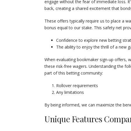
engage without the fear of immediate loss. It
back, creating a shared excitement that bond
These offers typically require us to place a w
bonus equal to our stake. This safety net prov
Confidence to explore new betting stra
The ability to enjoy the thrill of a new
When evaluating bookmaker sign-up offers, w
these risk-free wagers. Understanding the fol
part of this betting community:
Rollover requirements
Any limitations
By being informed, we can maximize the benef
Unique Features Compa