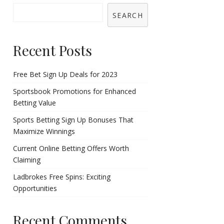
SEARCH
Recent Posts
Free Bet Sign Up Deals for 2023
Sportsbook Promotions for Enhanced
Betting Value
Sports Betting Sign Up Bonuses That
Maximize Winnings
Current Online Betting Offers Worth
Claiming
Ladbrokes Free Spins: Exciting
Opportunities
Recent Comments