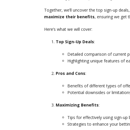
Together, we’ll uncover the top sign-up deals
maximize their benefits
, ensuring we get 
Here’s what we will cover:
Top Sign-Up Deals
:
Detailed comparison of current 
Highlighting unique features of ea
Pros and Cons
:
Benefits of different types of offe
Potential downsides or limitation
Maximizing Benefits
:
Tips for effectively using sign-up
Strategies to enhance your bettin