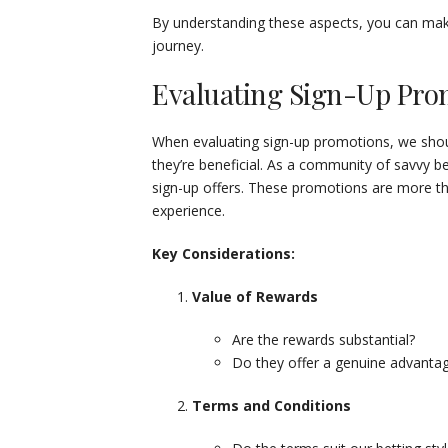
By understanding these aspects, you can mak
journey.
Evaluating Sign-Up Pro
When evaluating sign-up promotions, we shou
they’re beneficial. As a community of savvy be
sign-up offers. These promotions are more than
experience.
Key Considerations:
Value of Rewards
Are the rewards substantial?
Do they offer a genuine advanta
Terms and Conditions