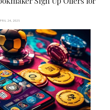
ookmaker Sign Up Offers for
PRIL 24, 2025