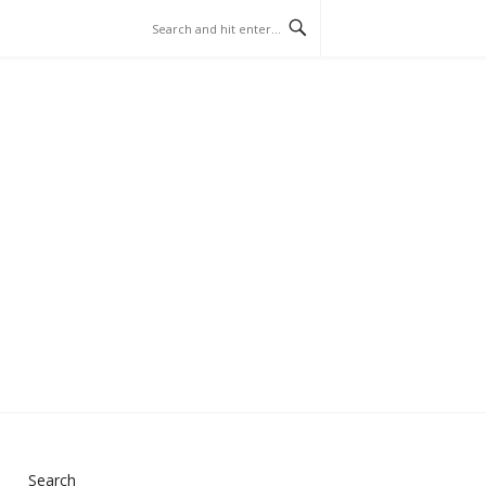
Search