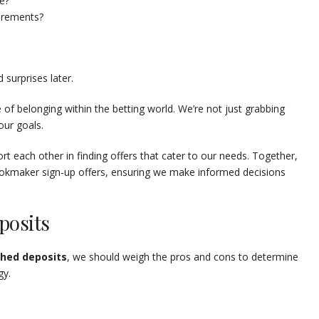
le?
uirements?
 surprises later.
 of belonging within the betting world. We’re not just grabbing
our goals.
t each other in finding offers that cater to our needs. Together,
ookmaker sign-up offers, ensuring we make informed decisions
posits
hed deposits
, we should weigh the pros and cons to determine
gy.