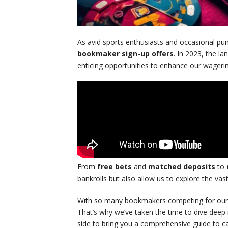
As avid sports enthusiasts and occasional pu
bookmaker sign-up offers
. In 2023, the l
enticing opportunities to enhance our wageri
From
free bets
and
matched deposits
to
bankrolls but also allow us to explore the vas
With so many bookmakers competing for our a
That’s why we’ve taken the time to dive deep i
side to bring you a comprehensive guide to ca