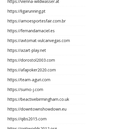
https://vienna-wildwasser.at
https://ligarunning.pt
https://amoesportesfair.com.br
https://fernandamaciel.es
https://avtomat-vulcanvegas.com
https://azart-play.net
https://dorostol2003.com
https://afapoker2020.com
https://team-aguri.com
https://sumo-j.com
https://beactivebirmingham.co.uk
https://downtownshowdown.eu
https://qibs2015.com
https://optiworlds2012.org